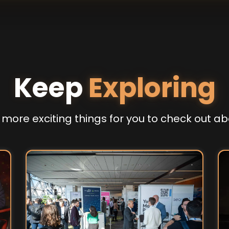
Keep
Exploring
more exciting things for you to check out ab