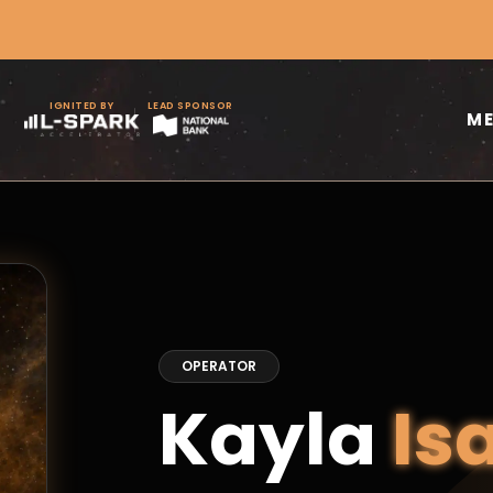
IGNITED BY
LEAD SPONSOR
M
OPERATOR
Kayla
Is