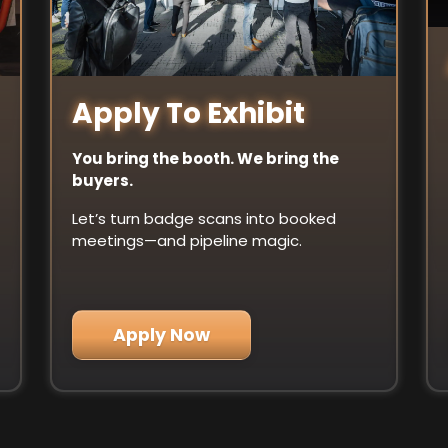
Apply To Exhibit
You bring the booth. We bring the
buyers.
Let’s turn badge scans into booked
meetings—and pipeline magic.
Apply Now