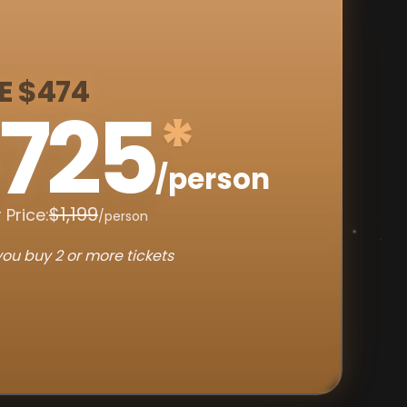
E $474
725
*
/person
$1,199
 Price:
/person
ou buy 2 or more tickets