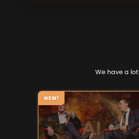
We have a lot 
NEW!