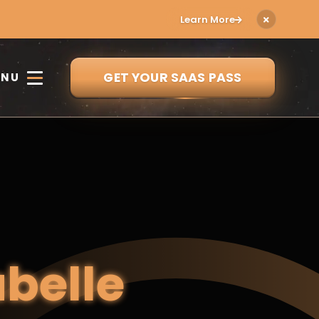
Learn More
GET YOUR SAAS PASS
ENU
abelle