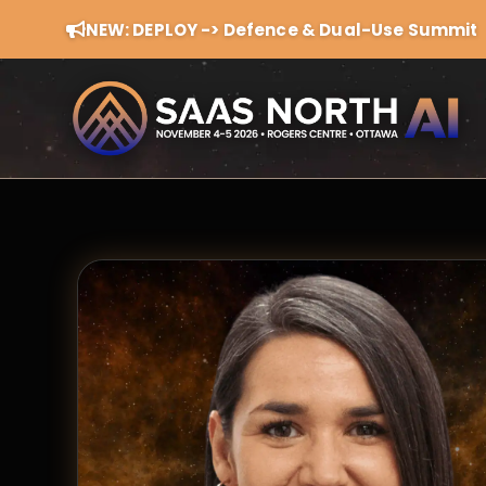
NEW: DEPLOY -> Defence & Dual-Use Summit