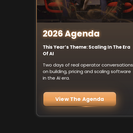
2026 Agenda
This Year’s Theme: Scaling In The Era
Of AI
Two days of real operator conversations
on building, pricing and scaling software
in the AI era.
View The Agenda