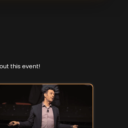
out this event!