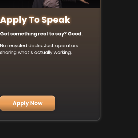
Apply To Speak
Got something real to say? Good.
No recycled decks. Just operators
sharing what’s actually working.
Apply Now