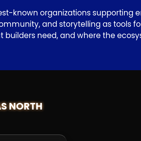
est-known organizations supporting e
mmunity, and storytelling as tools fo
at builders need, and where the ecosys
AS NORTH