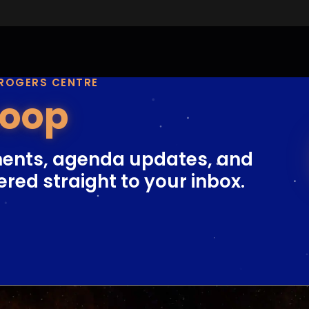
 ROGERS CENTRE
Loop
ents, agenda updates, and
ered straight to your inbox.