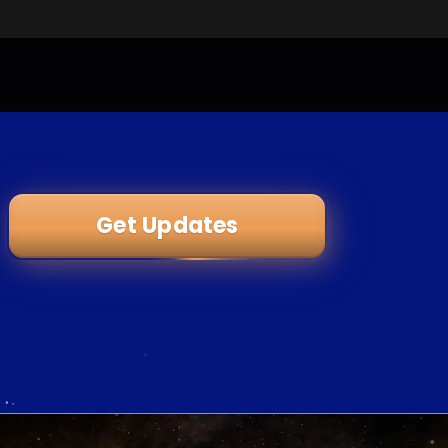
Get Updates