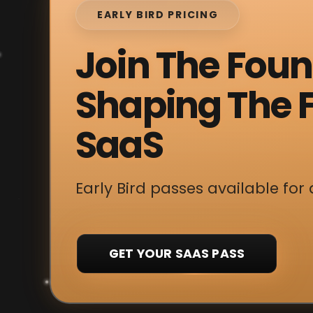
EARLY BIRD PRICING
Join The Fou
Shaping The F
SaaS
Early Bird passes available for 
GET YOUR SAAS PASS