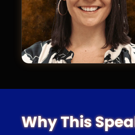
Why This Spea