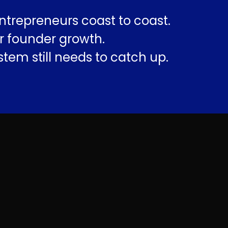
ntrepreneurs coast to coast.
r founder growth.
tem still needs to catch up.