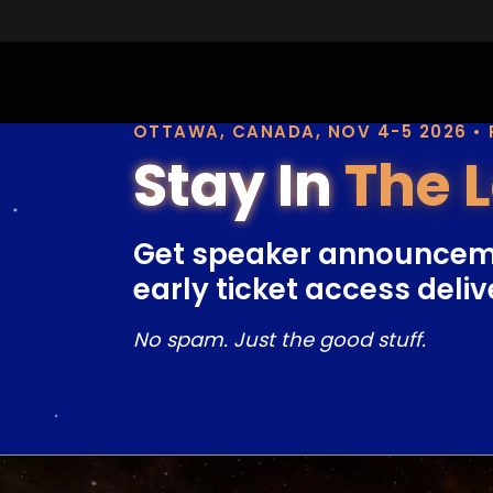
OTTAWA, CANADA, NOV 4-5 2026 •
Stay In
The 
Get speaker announcem
early ticket access deliv
No spam. Just the good stuff.