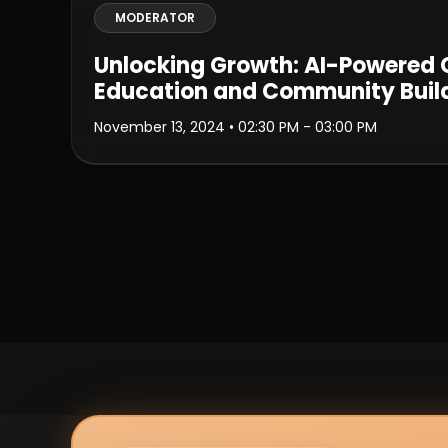
MODERATOR
Unlocking Growth: AI-Powered
Education and Community Buil
November 13, 2024
• 02:30 PM - 03:00 PM