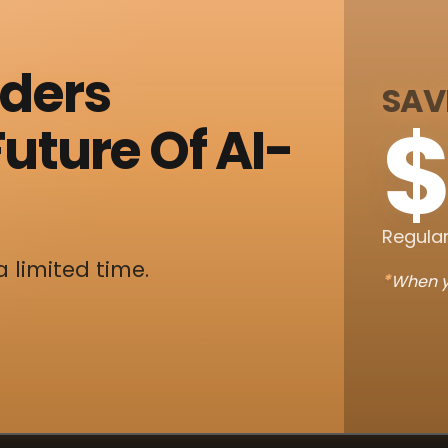
nders
SAV
$
uture Of AI-
Regular
a limited time.
*
When y