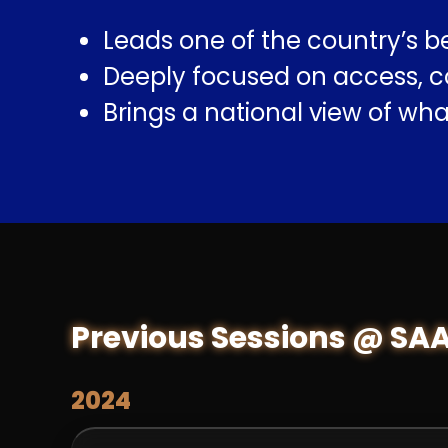
Leads one of the country’s b
Deeply focused on access, co
Brings a national view of wh
Previous Sessions @ SA
2024