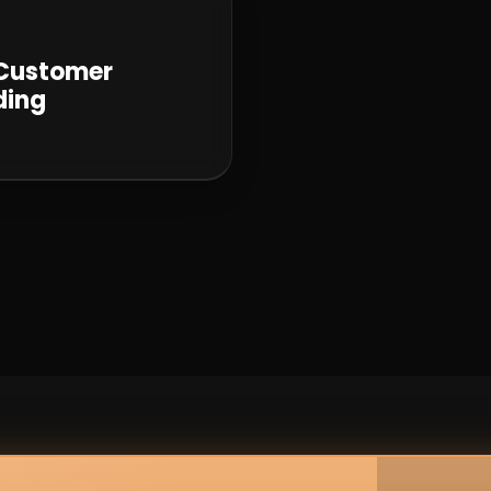
 Customer
ding