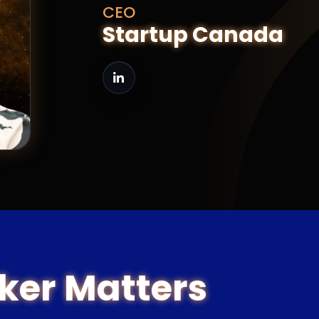
CEO
Startup Canada
ker Matters