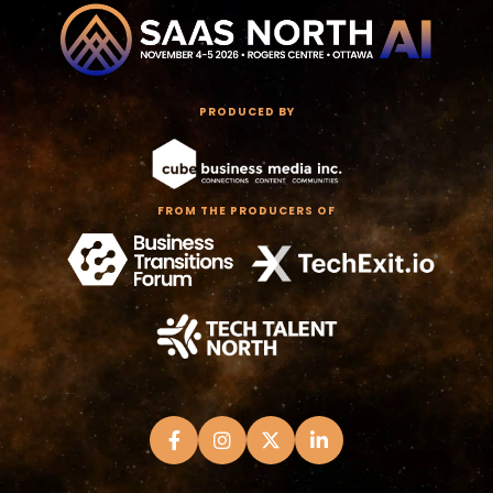
PRODUCED BY
FROM THE PRODUCERS OF