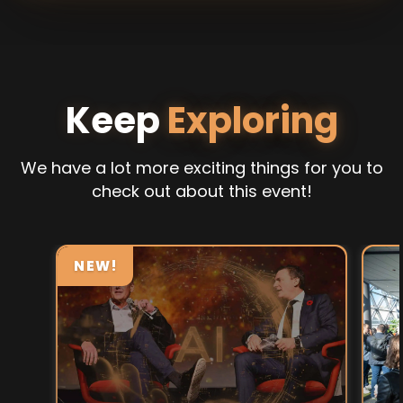
Keep
Exploring
We have a lot more exciting things for you to
check out about this event!
NEW!