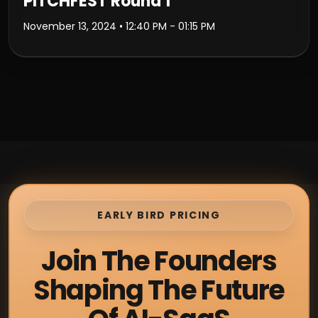
PITCHFEST Round 1
November 13, 2024
• 12:40 PM - 01:15 PM
EARLY BIRD PRICING
Join The Founders
Shaping The Future