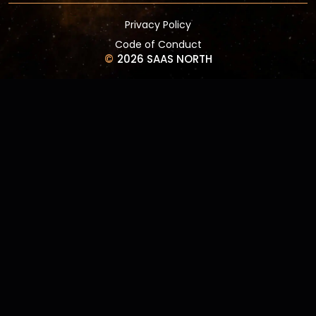
Privacy Policy
Code of Conduct
©
2026 SAAS NORTH