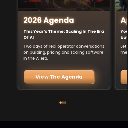
A
2026 Agenda
You
This Year’s Theme: Scaling In The Era
buy
Of AI
Let
Two days of real operator conversations
mee
on building, pricing and scaling software
in the AI era.
View The Agenda