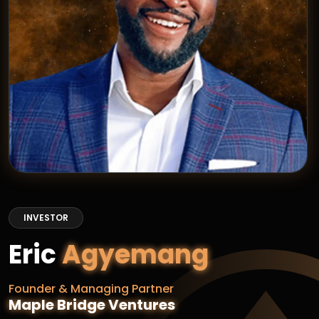
INVESTOR
Eric
Agyemang
Founder & Managing Partner
Maple Bridge Ventures