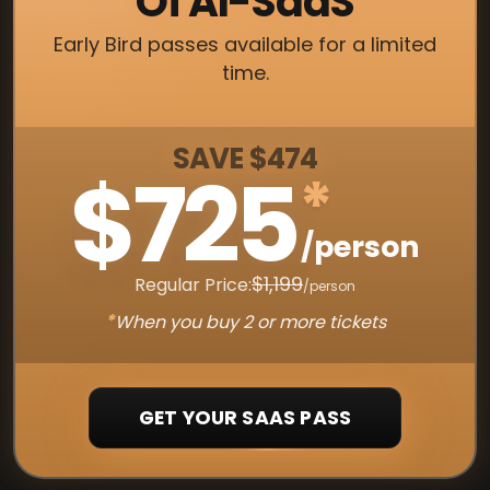
Of AI-SaaS
Early Bird passes available for a limited
time.
SAVE $474
$725
*
/person
$1,199
Regular Price:
/person
*
When you buy 2 or more tickets
GET YOUR SAAS PASS