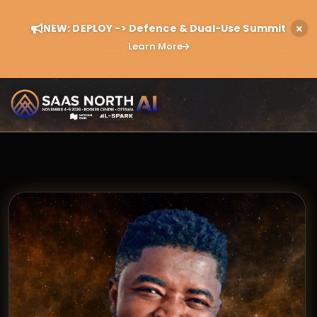
NEW: DEPLOY -> Defence & Dual-Use Summit
Learn More