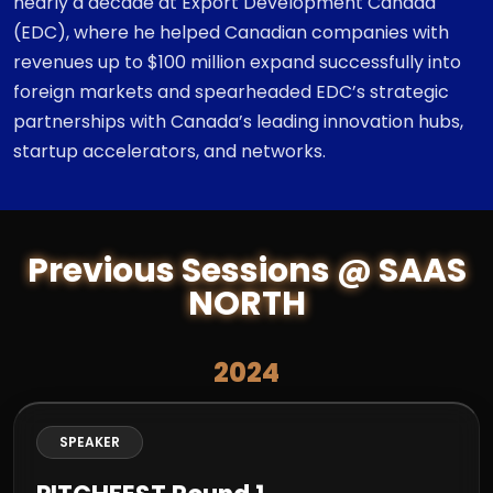
nearly a decade at Export Development Canada
(EDC), where he helped Canadian companies with
revenues up to $100 million expand successfully into
foreign markets and spearheaded EDC’s strategic
partnerships with Canada’s leading innovation hubs,
startup accelerators, and networks.
Previous Sessions @ SAAS
NORTH
2024
SPEAKER