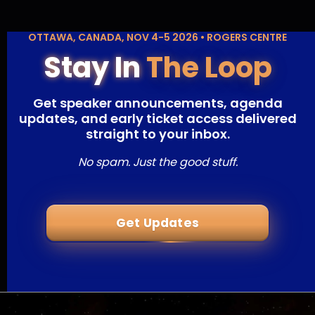
OTTAWA, CANADA, NOV 4-5 2026 • ROGERS CENTRE
Stay In
The Loop
Get speaker announcements, agenda
updates, and early ticket access delivered
straight to your inbox.
No spam. Just the good stuff.
Get Updates