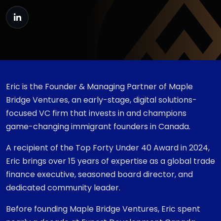
Eric is the Founder & Managing Partner of Maple
Bridge Ventures, an early-stage, digital solutions-
focused VC firm that invests in and champions
game-changing immigrant founders in Canada.
A recipient of the Top Forty Under 40 Award in 2024,
Eric brings over 15 years of expertise as a global trade
finance executive, seasoned board director, and
dedicated community leader.
Before founding Maple Bridge Ventures, Eric spent