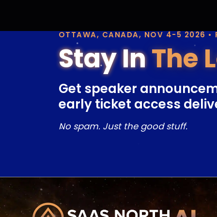
OTTAWA, CANADA, NOV 4-5 2026 •
Stay In
The 
Get speaker announcem
early ticket access deliv
No spam. Just the good stuff.