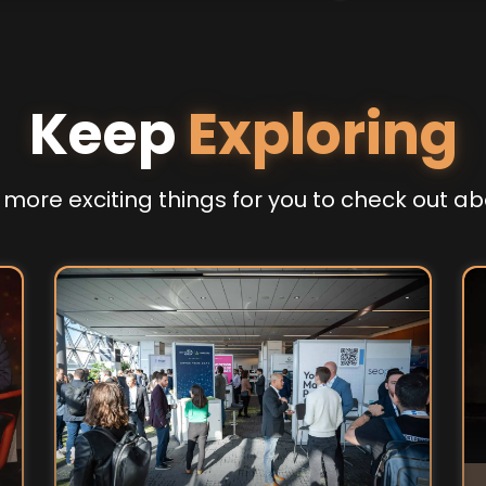
Keep
Exploring
more exciting things for you to check out ab