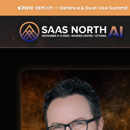
NEW: DEPLOY -> Defence & Dual-Use Summit