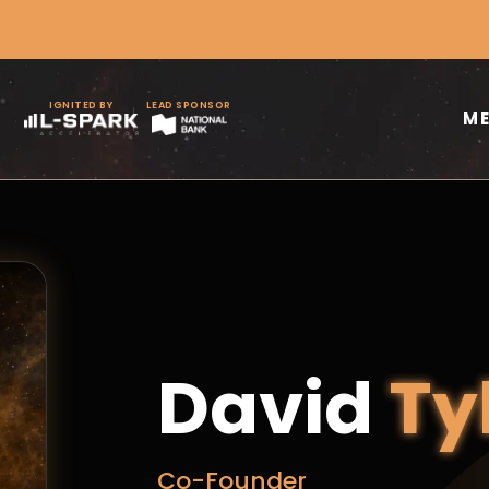
IGNITED BY
LEAD SPONSOR
M
David
Ty
Co-Founder