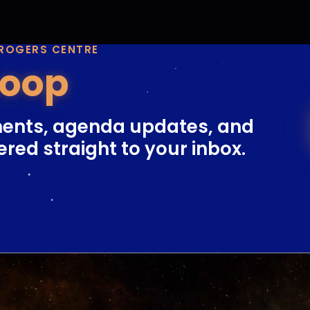
 ROGERS CENTRE
Loop
ents, agenda updates, and
ered straight to your inbox.