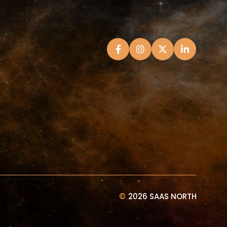
©
2026 SAAS NORTH