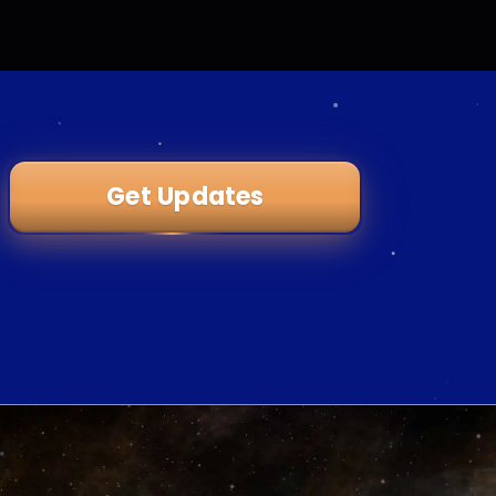
Get Updates