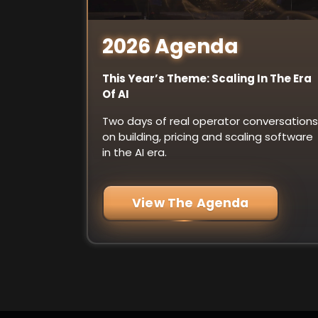
2026 Agenda
This Year’s Theme: Scaling In The Era
Of AI
Two days of real operator conversations
on building, pricing and scaling software
in the AI era.
View The Agenda