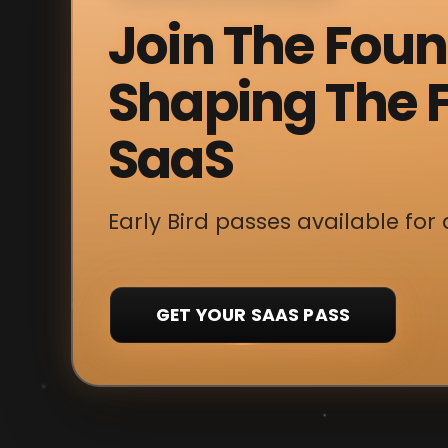
Join The Fou
Shaping The F
SaaS
Early Bird passes available for 
GET YOUR SAAS PASS