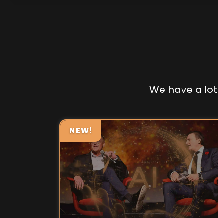
We have a lot 
NEW!