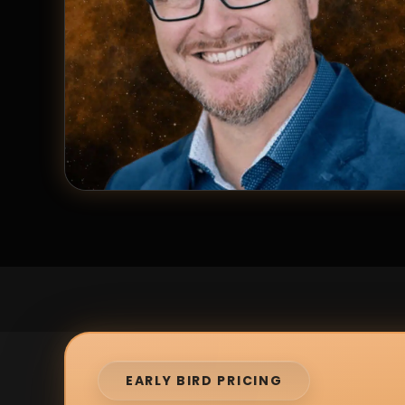
EARLY BIRD PRICING