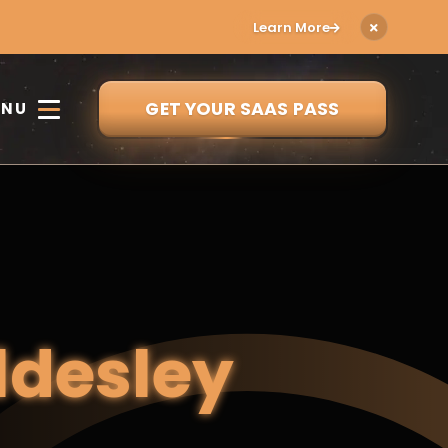
Learn More
GET YOUR SAAS PASS
ENU
ldesley