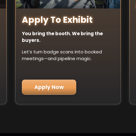
Apply To Exhibit
You bring the booth. We bring the
buyers.
Let’s turn badge scans into booked
meetings—and pipeline magic.
Apply Now