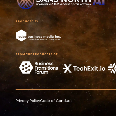
PRODUCED BY
FROM THE PRODUCERS OF
Privacy Policy
Code of Conduct