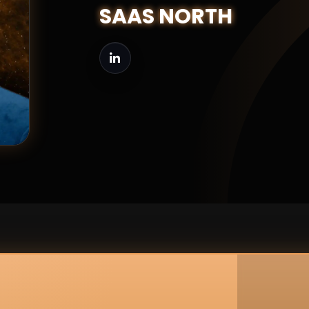
SAAS NORTH