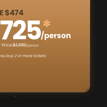
E $474
725
*
/person
$1,199
 Price:
/person
ou buy 2 or more tickets