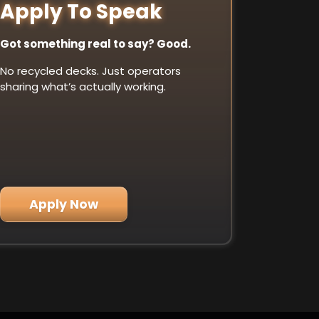
Apply To Speak
Got something real to say? Good.
No recycled decks. Just operators
sharing what’s actually working.
Apply Now