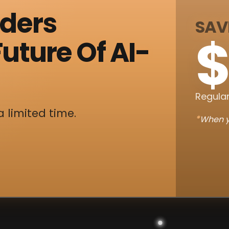
nders
SAV
$
uture Of AI-
Regular
a limited time.
*
When y