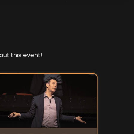
out this event!