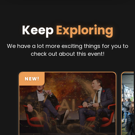
Keep
Exploring
We have a lot more exciting things for you to
check out about this event!
NEW!