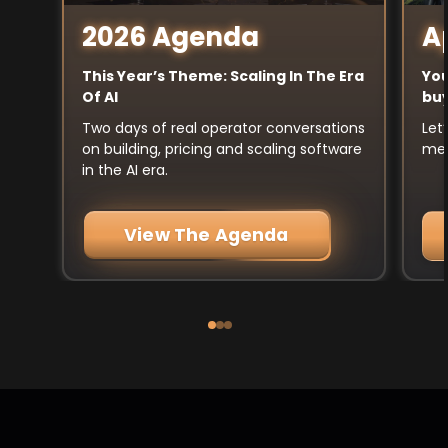
A
2026 Agenda
You
This Year’s Theme: Scaling In The Era
buy
Of AI
Let
Two days of real operator conversations
mee
on building, pricing and scaling software
in the AI era.
View The Agenda