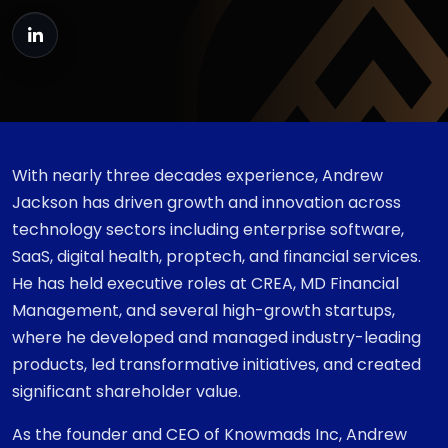
With nearly three decades experience, Andrew
Jackson has driven growth and innovation across
technology sectors including enterprise software,
SaaS, digital health, proptech, and financial services.
He has held executive roles at CREA, MD Financial
Management, and several high-growth startups,
where he developed and managed industry-leading
products, led transformative initiatives, and created
significant shareholder value.
As the founder and CEO of Knowmads Inc, Andrew