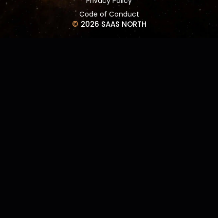
Privacy Policy
Code of Conduct
©
2026 SAAS NORTH