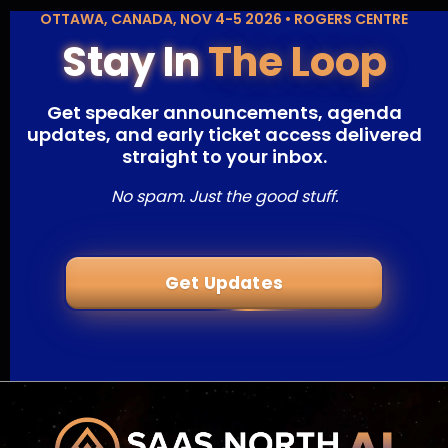
OTTAWA, CANADA, NOV 4-5 2026 • ROGERS CENTRE
Stay In
The Loop
Get speaker announcements, agenda
updates, and early ticket access delivered
straight to your inbox.
No spam. Just the good stuff.
Get Updates