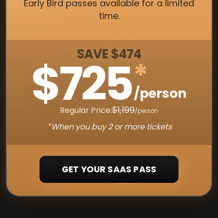
Early Bird passes available for a limited
time.
SAVE $474
$725
*
/person
$1,199
Regular Price:
/person
*
When you buy 2 or more tickets
GET YOUR SAAS PASS