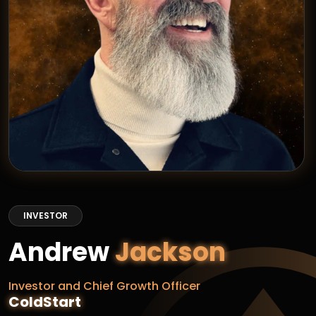
INVESTOR
Andrew
Jackson
Investor and Chief Growth Officer
ColdStart