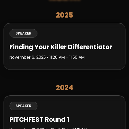
2025
SPEAKER
Finding Your Killer Differentiator
November 6, 2025
• 11:20 AM - 11:50 AM
2024
SPEAKER
PITCHFEST Round 1