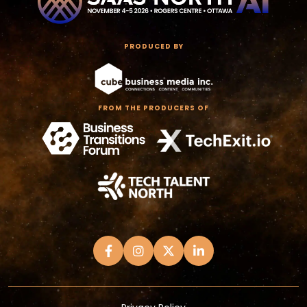
PRODUCED BY
FROM THE PRODUCERS OF