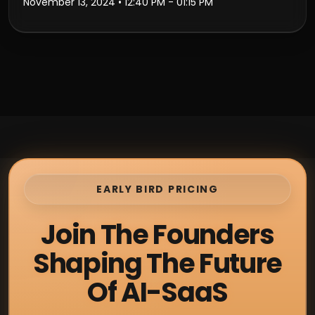
November 13, 2024
• 12:40 PM - 01:15 PM
EARLY BIRD PRICING
Join The Founders
Shaping The Future
Of AI-SaaS