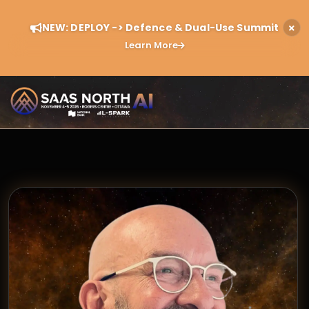
NEW: DEPLOY -> Defence & Dual-Use Summit
Learn More