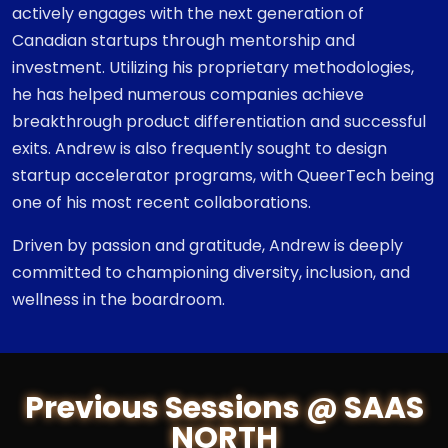
actively engages with the next generation of
Canadian startups through mentorship and
investment. Utilizing his proprietary methodologies,
he has helped numerous companies achieve
breakthrough product differentiation and successful
exits. Andrew is also frequently sought to design
startup accelerator programs, with QueerTech being
one of his most recent collaborations.
Driven by passion and gratitude, Andrew is deeply
committed to championing diversity, inclusion, and
wellness in the boardroom.
Previous Sessions @ SAAS
NORTH