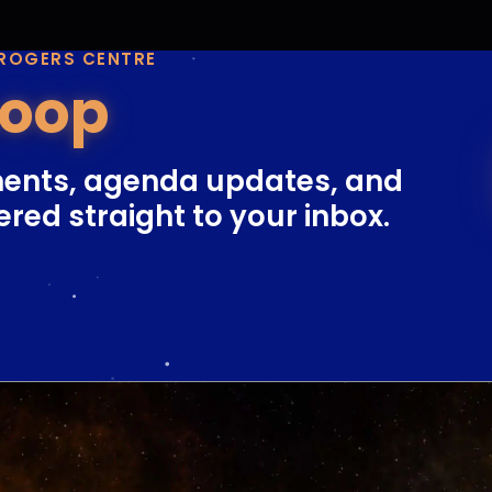
 ROGERS CENTRE
Loop
ents, agenda updates, and
ered straight to your inbox.