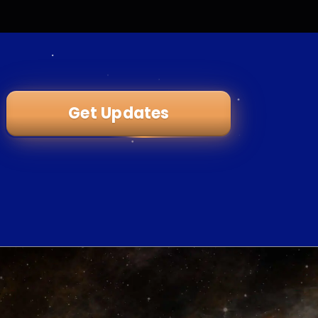
Get Updates