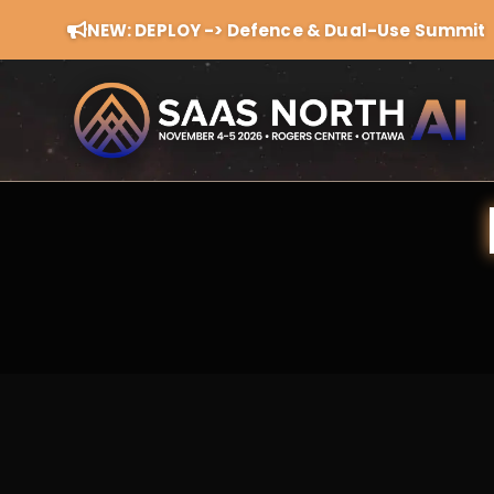
NEW: DEPLOY -> Defence & Dual-Use Summit