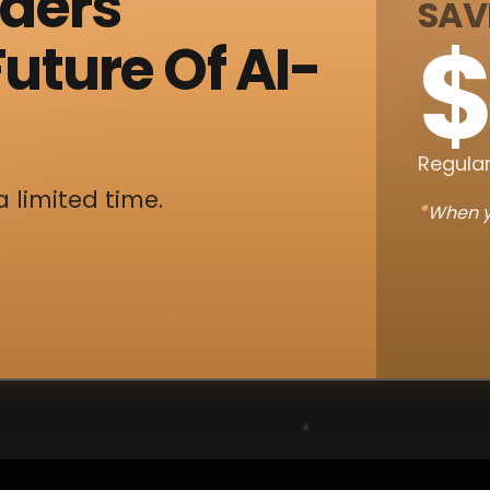
nders
SAV
$
uture Of AI-
Regular
a limited time.
*
When y