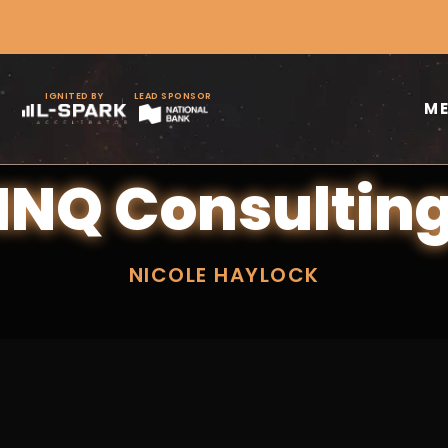
IGNITED BY
LEAD SPONSOR
M
INQ Consultin
NICOLE HAYLOCK