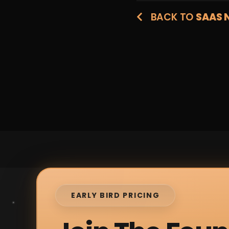
BACK TO
SAAS 
EARLY BIRD PRICING