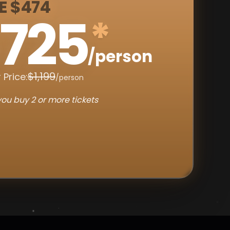
E $474
725
*
/person
$1,199
 Price:
/person
ou buy 2 or more tickets