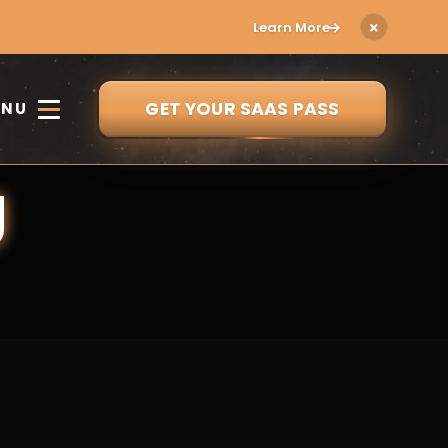
Learn More
GET YOUR SAAS PASS
ENU
g