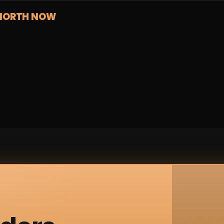
NORTH NOW