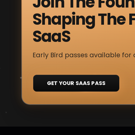
Join The Fou
Shaping The F
SaaS
Early Bird passes available for 
GET YOUR SAAS PASS