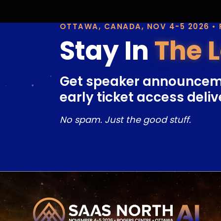
OTTAWA, CANADA, NOV 4-5 2026 •
Stay In
The 
Get speaker announcem
early ticket access deliv
No spam. Just the good stuff.