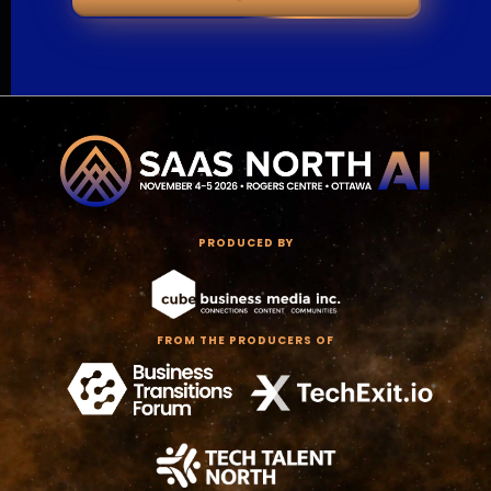
PRODUCED BY
FROM THE PRODUCERS OF