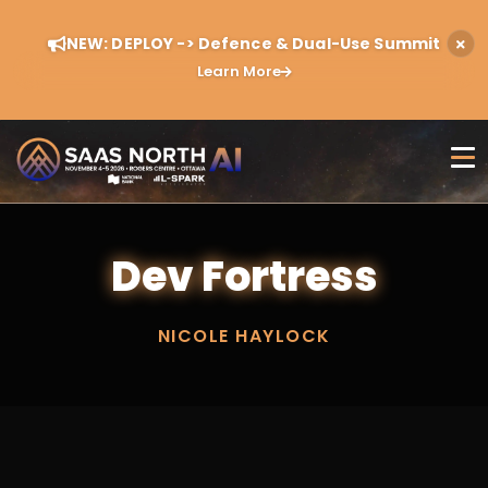
NEW: DEPLOY -> Defence & Dual-Use Summit
Learn More
Dev Fortress
NICOLE HAYLOCK