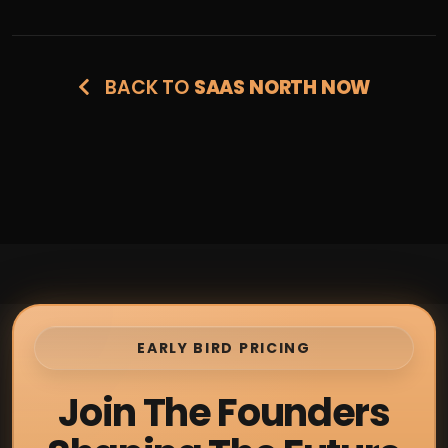
BACK TO
SAAS NORTH NOW
EARLY BIRD PRICING
Join The Founders