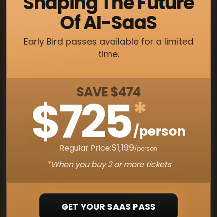
Shaping The Future
Of AI-SaaS
Early Bird passes available for a limited
time.
SAVE $474
$725
*
/person
$1,199
Regular Price:
/person
*
When you buy 2 or more tickets
GET YOUR SAAS PASS