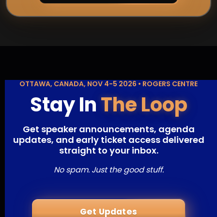
OTTAWA, CANADA, NOV 4-5 2026 • ROGERS CENTRE
Stay In
The Loop
Get speaker announcements, agenda
updates, and early ticket access delivered
straight to your inbox.
No spam. Just the good stuff.
Get Updates