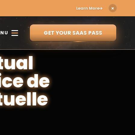
Learn More
GET YOUR SAAS PASS
ENU
tual
ice de
tuelle