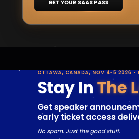
GET YOUR SAAS PASS
OTTAWA, CANADA, NOV 4-5 2026 •
Stay In
The 
Get speaker announcem
early ticket access deliv
No spam. Just the good stuff.