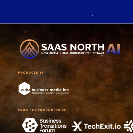
PRODUCED BY
FROM THE PRODUCERS OF