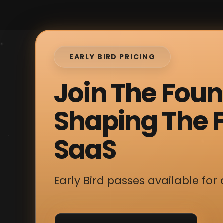
EARLY BIRD PRICING
Join The Fou
Shaping The F
SaaS
Early Bird passes available for 