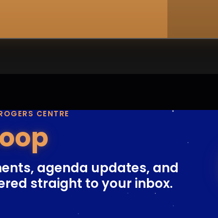
 ROGERS CENTRE
Loop
ents, agenda updates, and
ered straight to your inbox.