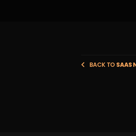
BACK TO
SAAS 