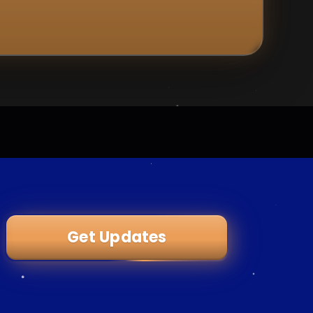
Get Updates