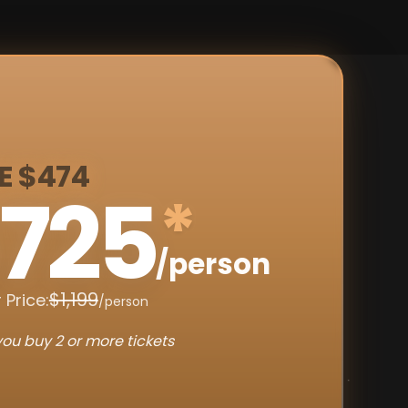
E $474
725
*
/person
$1,199
 Price:
/person
ou buy 2 or more tickets