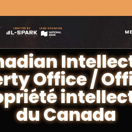
IGNITED BY
LEAD SPONSOR
M
adian Intellec
rty Office / Off
opriété intellec
du Canada