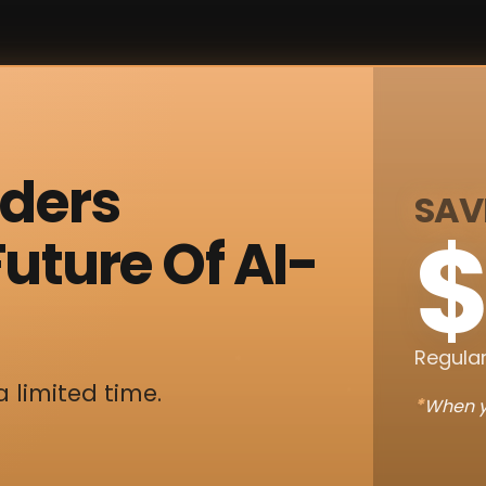
nders
SAV
$
uture Of AI-
Regular
a limited time.
*
When y