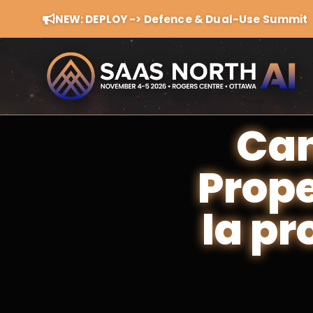
NEW: DEPLOY -> Defence & Dual-Use Summit
Can
Prope
la pr