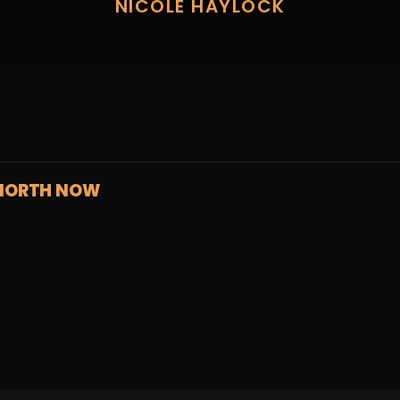
NICOLE HAYLOCK
NORTH NOW