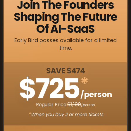
Join The Founders
Shaping The Future
Of AI-SaaS
Early Bird passes available for a limited
time.
SAVE $474
$725
*
/person
$1,199
Regular Price:
/person
*
When you buy 2 or more tickets