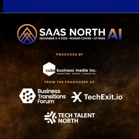
PRODUCED BY
FROM THE PRODUCERS OF