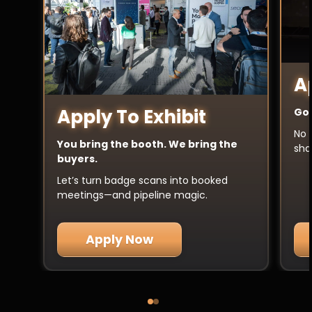
A
Apply To Exhibit
Got
No 
You bring the booth. We bring the
sha
buyers.
Let’s turn badge scans into booked
meetings—and pipeline magic.
Apply Now