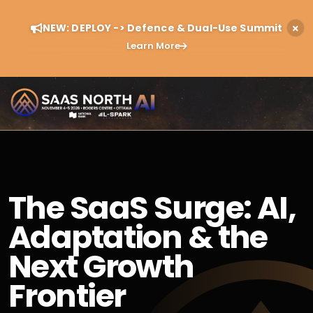
NEW: DEPLOY -> Defence & Dual-Use Summit
Learn More
The SaaS Surge: AI,
Adaptation & the
Next Growth
Frontier