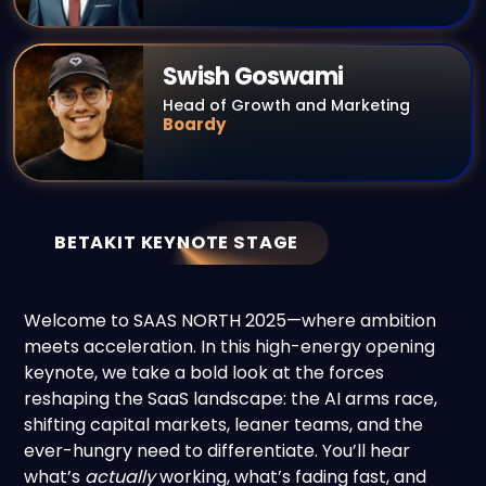
Swish Goswami
Head of Growth and Marketing
Boardy
BETAKIT KEYNOTE STAGE
Welcome to SAAS NORTH 2025—where ambition
meets acceleration. In this high-energy opening
keynote, we take a bold look at the forces
reshaping the SaaS landscape: the AI arms race,
shifting capital markets, leaner teams, and the
ever-hungry need to differentiate. You’ll hear
what’s
actually
working, what’s fading fast, and