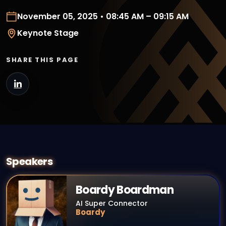
November 05, 2025 • 08:45 AM – 09:15 AM
Keynote Stage
SHARE THIS PAGE
Speakers
Boardy Boardman
AI Super Connector
Boardy