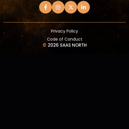
Privacy Policy
Code of Conduct
©
2026 SAAS NORTH