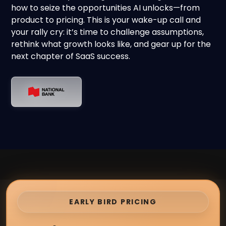
how to seize the opportunities AI unlocks—from
product to pricing. This is your wake-up call and
your rally cry: it’s time to challenge assumptions,
rethink what growth looks like, and gear up for the
next chapter of SaaS success.
EARLY BIRD PRICING