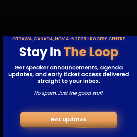
OTTAWA, CANADA, NOV 4-5 2026 • ROGERS CENTRE
Stay In
The Loop
Get speaker announcements, agenda
updates, and early ticket access delivered
straight to your inbox.
No spam. Just the good stuff.
Get Updates