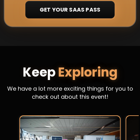
GET YOUR SAAS PASS
Keep
Exploring
We have a lot more exciting things for you to
check out about this event!