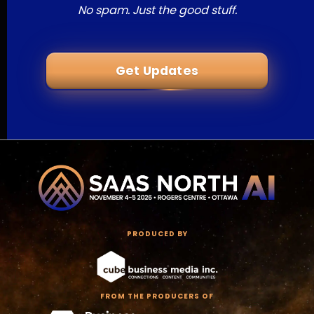
No spam. Just the good stuff.
Get Updates
PRODUCED BY
FROM THE PRODUCERS OF