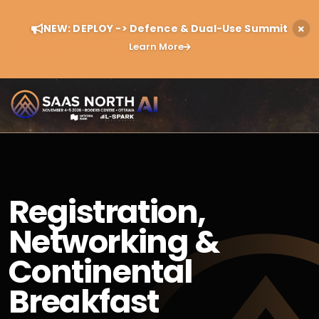
NEW: DEPLOY -> Defence & Dual-Use Summit
Learn More
Registration,
Networking &
Continental
Breakfast