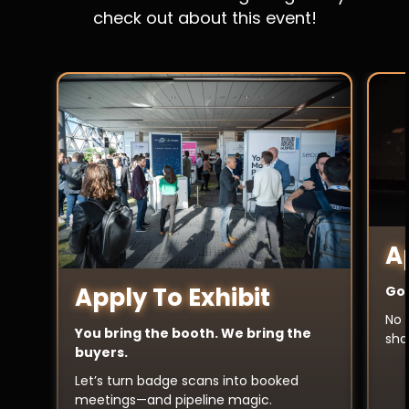
check out about this event!
A
Apply To Exhibit
Got
No 
You bring the booth. We bring the
sha
buyers.
Let’s turn badge scans into booked
meetings—and pipeline magic.