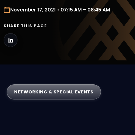
November 17, 2021 • 07:15 AM – 08:45 AM
SHARE THIS PAGE
NETWORKING & SPECIAL EVENTS