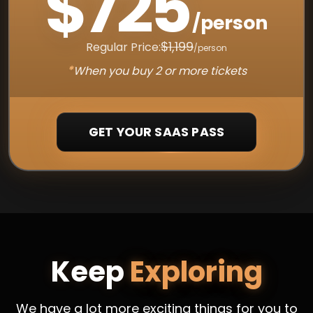
$725
/person
$1,199
Regular Price:
/person
*
When you buy 2 or more tickets
GET YOUR SAAS PASS
Keep
Exploring
We have a lot more exciting things for you to