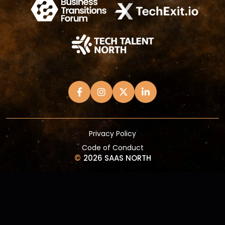
Privacy Policy
Code of Conduct
©
2026 SAAS NORTH