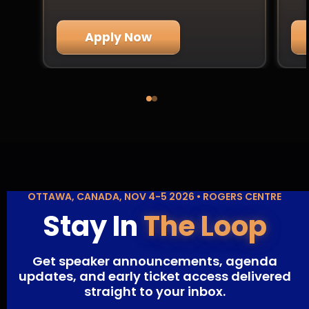
Apply Now
OTTAWA, CANADA, NOV 4-5 2026 • ROGERS CENTRE
Stay In
The Loop
Get speaker announcements, agenda
updates, and early ticket access delivered
straight to your inbox.