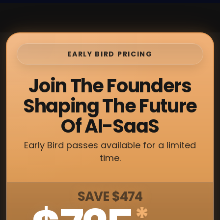
EARLY BIRD PRICING
Join The Founders
Shaping The Future
Of AI-SaaS
Early Bird passes available for a limited
time.
SAVE $474
*