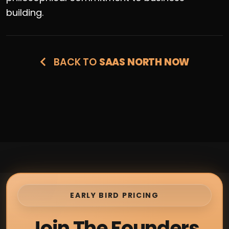
building.
BACK TO
SAAS NORTH NOW
EARLY BIRD PRICING
Join The Founders