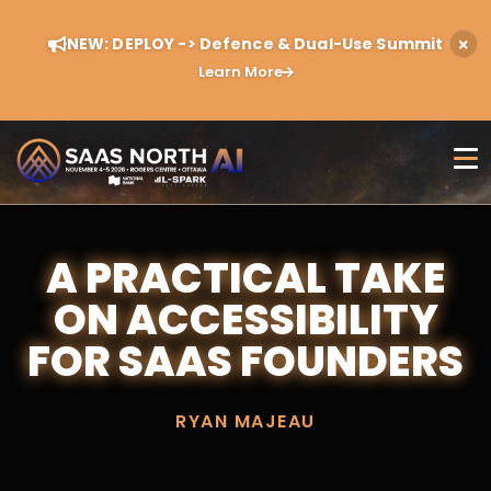
NEW: DEPLOY -> Defence & Dual-Use Summit
Learn More
A PRACTICAL TAKE
ON ACCESSIBILITY
FOR SAAS FOUNDERS
RYAN MAJEAU