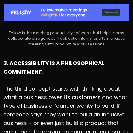
Fellow is the meeting productivity software that helps teams
collaborate on agendas, track action items, and turn chaotic
meetings into productive work sessions.
3. ACCESSIBILITY IS A PHILOSOPHICAL
COMMITMENT
:
The third concept starts with thinking about
what a business owes its customers and what
type of business a founder wants to build. If
someone says they want to build an inclusive
business – or even just build a product that
can reach the maximum number of customers