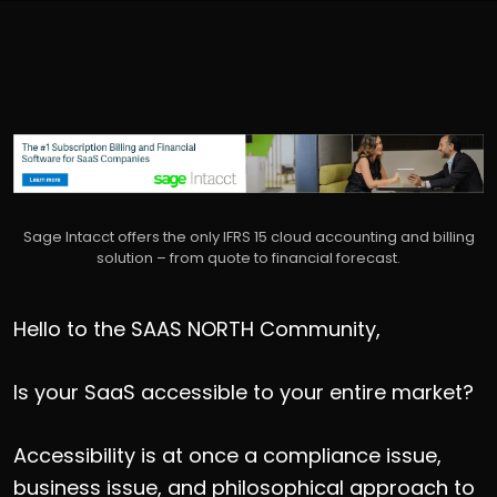
Sage Intacct offers the only IFRS 15 cloud accounting and billing
solution – from quote to financial forecast.
Hello to the SAAS NORTH Community,
Is your SaaS accessible to your entire market?
Accessibility is at once a compliance issue,
business issue, and philosophical approach to