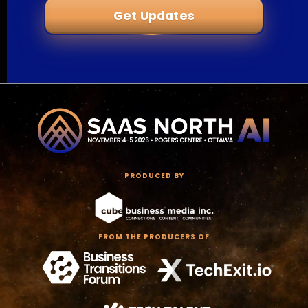
Get Updates
PRODUCED BY
FROM THE PRODUCERS OF