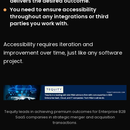
delivers the desired outcome.
You need to ensure accessibility
throughout any integrations or third
parties you work with.
Accessibility requires iteration and
improvement over time, just like any software
project.
Tequity leads in achieving premium outcomes for Enterprise B2B
SaaS companies in strategic merger and acquisition
transactions.