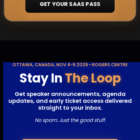
GET YOUR SAAS PASS
OTTAWA, CANADA, NOV 4-5 2026 • ROGERS CENTRE
Stay In
The Loop
Get speaker announcements, agenda
updates, and early ticket access delivered
straight to your inbox.
No spam. Just the good stuff.