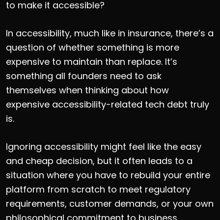
to make it accessible?
In accessibility, much like in insurance, there’s a
question of whether something is more
expensive to maintain than replace. It’s
something all founders need to ask
themselves when thinking about how
expensive accessibility-related tech debt truly
is.
Ignoring accessibility might feel like the easy
and cheap decision, but it often leads to a
situation where you have to rebuild your entire
platform from scratch to meet regulatory
requirements, customer demands, or your own
philosophical commitment to business