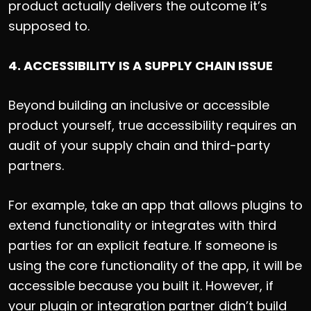
product actually delivers the outcome it’s
supposed to.
4. ACCESSIBILITY IS A SUPPLY CHAIN ISSUE
Beyond building an inclusive or accessible
product yourself, true accessibility requires an
audit of your supply chain and third-party
partners.
For example, take an app that allows plugins to
extend functionality or integrates with third
parties for an explicit feature. If someone is
using the core functionality of the app, it will be
accessible because you built it. However, if
your plugin or integration partner didn’t build