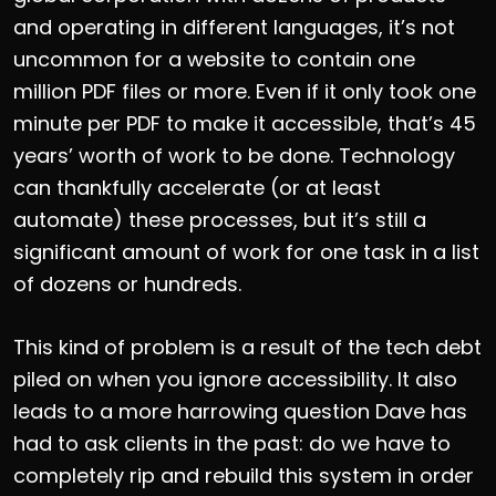
and operating in different languages, it’s not
uncommon for a website to contain one
million PDF files or more. Even if it only took one
minute per PDF to make it accessible, that’s 45
years’ worth of work to be done. Technology
can thankfully accelerate (or at least
automate) these processes, but it’s still a
significant amount of work for one task in a list
of dozens or hundreds.
This kind of problem is a result of the tech debt
piled on when you ignore accessibility. It also
leads to a more harrowing question Dave has
had to ask clients in the past: do we have to
completely rip and rebuild this system in order