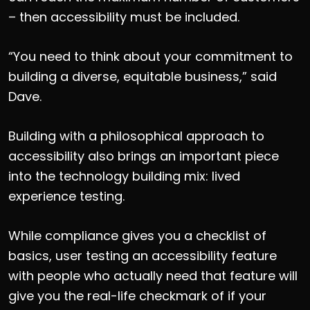
– then accessibility must be included.
“You need to think about your commitment to
building a diverse, equitable business,” said
Dave.
Building with a philosophical approach to
accessibility also brings an important piece
into the technology building mix: lived
experience testing.
While compliance gives you a checklist of
basics, user testing an accessibility feature
with people who actually need that feature will
give you the real-life checkmark of if your