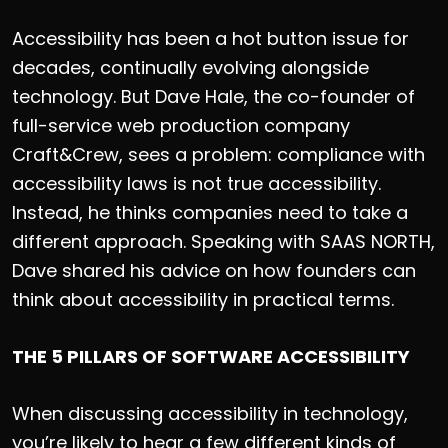
Accessibility has been a hot button issue for
decades, continually evolving alongside
technology. But Dave Hale, the co-founder of
full-service web production company
Craft&Crew, sees a problem: compliance with
accessibility laws is not true accessibility.
Instead, he thinks companies need to take a
different approach. Speaking with SAAS NORTH,
Dave shared his advice on how founders can
think about accessibility in practical terms.
THE 5 PILLARS OF SOFTWARE ACCESSIBILITY
When discussing accessibility in technology,
you’re likely to hear a few different kinds of