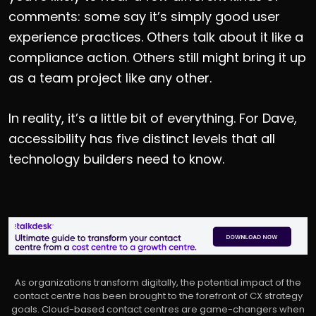
comments: some say it’s simply good user
experience practices. Others talk about it like a
compliance action. Others still might bring it up
as a team project like any other.
In reality, it’s a little bit of everything. For Dave,
accessibility has five distinct levels that all
technology builders need to know.
As organizations transform digitally, the potential impact of the
contact centre has been brought to the forefront of CX strategy
goals. Cloud-based contact centres are game-changers when