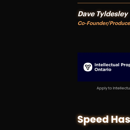
Dave Tyldesley
Co-Founder/Produc
Apply to Intellec
Speed Has