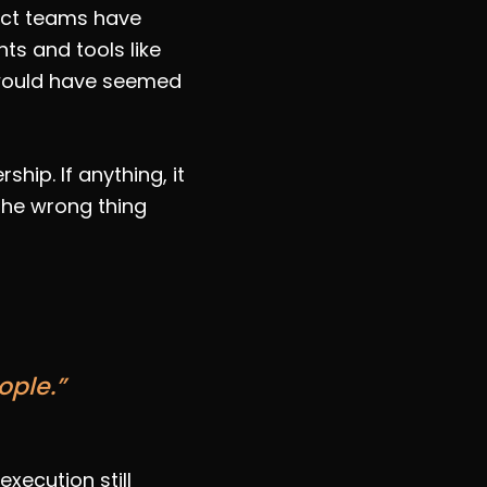
duct teams have
s and tools like
 would have seemed
hip. If anything, it
 the wrong thing
ople.”
xecution still