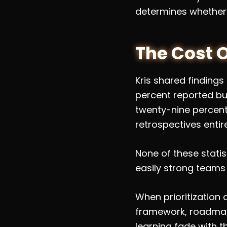
determines whether
The Cost 
Kris shared findings
percent reported bur
twenty-nine percent 
retrospectives entire
None of these stati
easily strong teams
When prioritization
framework, roadmaps
learning fade with 