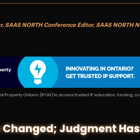
er, SAAS NORTH Conference Editor, SAAS NORTH 
tual Property Ontario (IPON) to access trusted IP education, funding, 
 Changed; Judgment Has