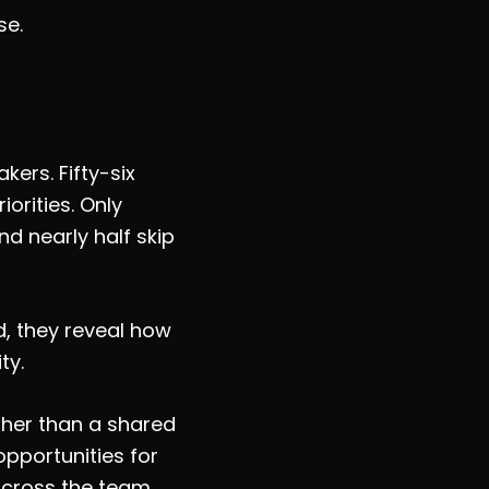
se.
ers. Fifty-six
orities. Only
nd nearly half skip
d, they reveal how
ty.
ther than a shared
pportunities for
across the team.