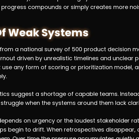
 progress compounds or simply creates more noi
Of Weak Systems
 from a national survey of 500 product decision mak
nout driven by unrealistic timelines and unclear pri
use any form of scoring or prioritization model, a
ly.
stics suggest a shortage of capable teams. Instea
 struggle when the systems around them lack clari
 depends on urgency or the loudest stakeholder ra
 begin to drift. When retrospectives disappear, o
them. Over time the pressure accumulates quietly 