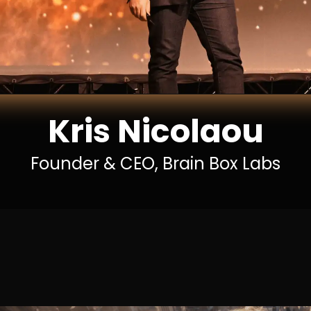
Kris Nicolaou
Founder & CEO, Brain Box Labs