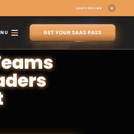
Learn More
GET YOUR SAAS PASS
ENU
 Teams
aders
t