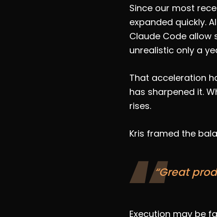
Since our most rece
expanded quickly. A
Claude Code allow s
unrealistic only a ye
That acceleration ha
has sharpened it. Wh
rises.
Kris framed the bala
“Great prod
Execution may be fas