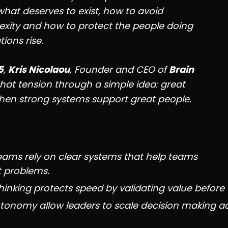
 what deserves to exist, how to avoid
xity and how to protect the people doing
ions rise.
5
,
Kris Nicolaou
, Founder and CEO of
Brain
that tension through a simple idea: great
en strong systems support great people.
eams rely on clear systems that help teams
t problems.
inking protects speed by validating value before 
onomy allow leaders to scale decision making a