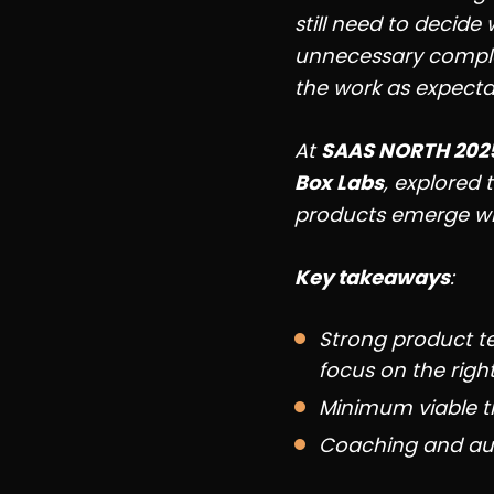
still need to decide
unnecessary comple
the work as expectat
At
SAAS NORTH 202
Box Labs
, explored 
products emerge wh
Key takeaways
:
Strong product t
focus on the righ
Minimum viable th
Coaching and aut