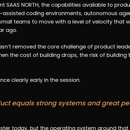
nt SAAS NORTH, the capabilities available to pro
I-assisted coding environments, autonomous agent
mall teams to move with a level of velocity that
ar ago.
sn’t removed the core challenge of product leaders
en the cost of building drops, the risk of building
nce clearly early in the session.
uct equals strong systems and great pe
ter today, but the operating system around that e