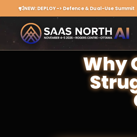
NEW: DEPLOY -> Defence & Dual-Use Summit
Why G
Stru