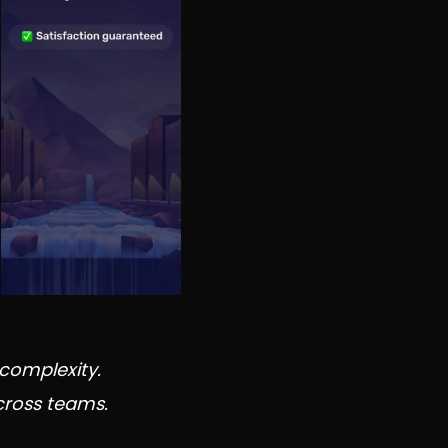
complexity.
cross teams.