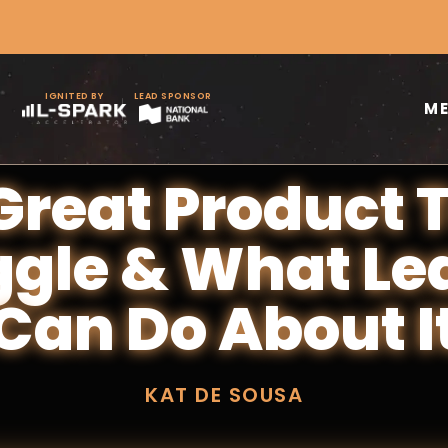
IGNITED BY
LEAD SPONSOR
M
reat Product
ggle & What Le
Can Do About I
KAT DE SOUSA