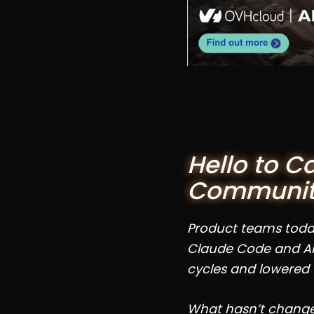
Hello to C
Communi
Product teams today 
Claude Code and AI
cycles and lowered 
What hasn’t changed