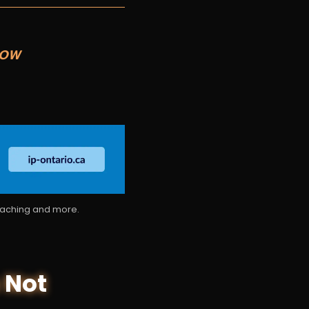
NOW
coaching and more.
 Not