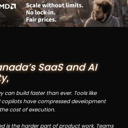
anada’s SaaS and AI
ty
,
can build faster than ever. Tools like
 copilots have compressed development
the cost of execution.
 is the harder part of product work. Teams