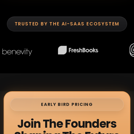
TRUSTED BY THE AI-SAAS ECOSYSTEM
EARLY BIRD PRICING
Join The Founders