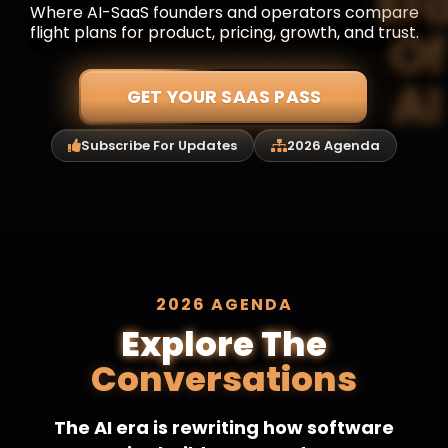
Where AI-SaaS founders and operators compare
flight plans for product, pricing, growth, and trust.
GET YOUR SAAS PASS
Subscribe For Updates
2026 Agenda
2026 AGENDA
Explore The
Conversations
The AI era is rewriting how software