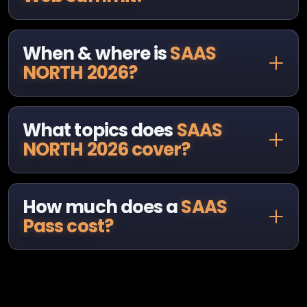
When & where is
SAAS
NORTH 2026?
What topics does
SAAS
NORTH 2026 cover?
How much does a
SAAS
Pass cost?