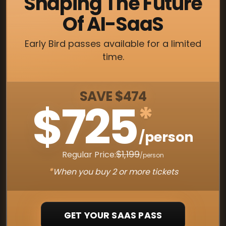
Shaping The Future
Of AI-SaaS
Early Bird passes available for a limited
time.
SAVE $474
$725
*
/person
$1,199
Regular Price:
/person
*
When you buy 2 or more tickets
GET YOUR SAAS PASS