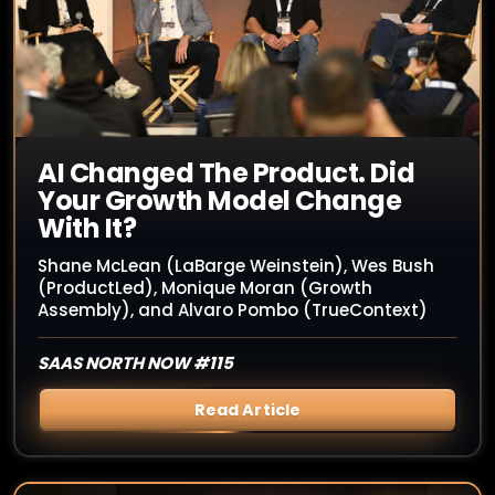
AI Changed The Product. Did
Your Growth Model Change
With It?
Shane McLean (LaBarge Weinstein), Wes Bush
(ProductLed), Monique Moran (Growth
Assembly), and Alvaro Pombo (TrueContext)
SAAS NORTH NOW #115
Read Article