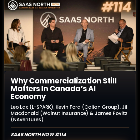
Why Commercialization Still
Matters In Canada’s AI
Economy
Leo Lax (L-SPARK), Kevin Ford (Calian Group), Jil
Macdonald (Walnut Insurance) & James Povitz
(NAventures)
SAAS NORTH NOW #114