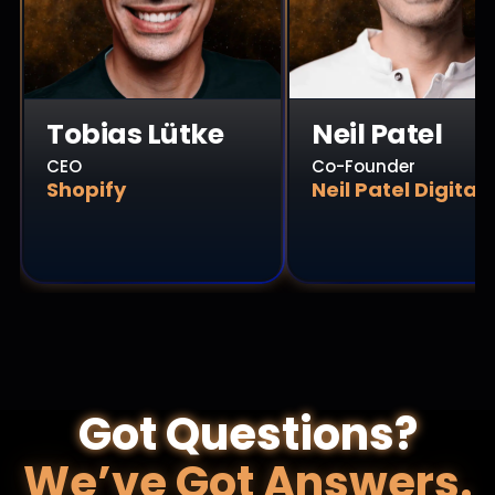
Tobias Lütke
Neil Patel
CEO
Co-Founder
Shopify
Neil Patel Digital
Got Questions?
We’ve Got Answers.