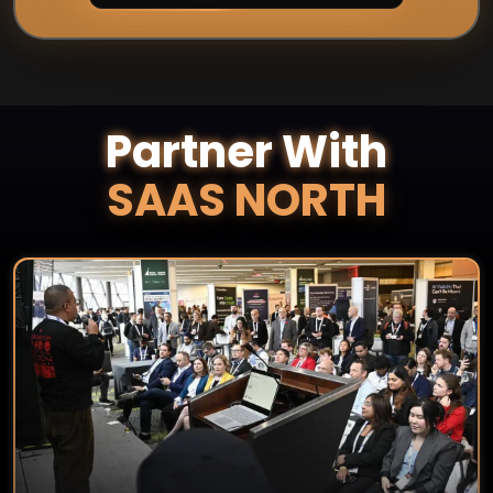
Partner With
SAAS NORTH