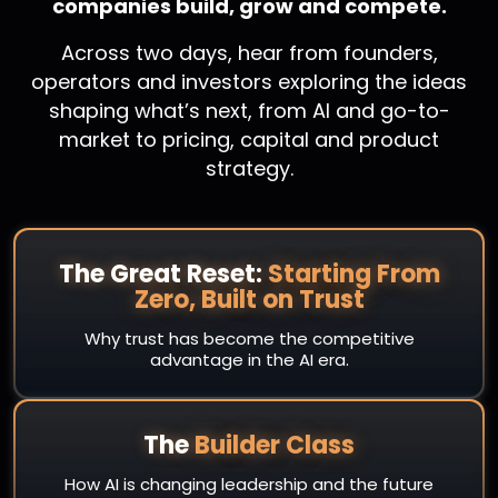
companies build, grow and compete.
Across two days, hear from founders,
operators and investors exploring the ideas
shaping what’s next, from AI and go-to-
market to pricing, capital and product
strategy.
The Great Reset:
Starting From
Zero, Built on Trust
Why trust has become the competitive
advantage in the AI era.
The
Builder Class
How AI is changing leadership and the future