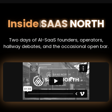
Inside
SAAS NORTH
Two days of AI-SaaS founders, operators,
hallway debates, and the occasional open bar.