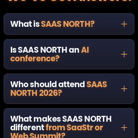
What is
SAAS NORTH?
Is SAAS NORTH an
AI
conference?
Who should attend
SAAS
NORTH 2026?
What makes SAAS NORTH
different
from SaaStr or
Web Summit?