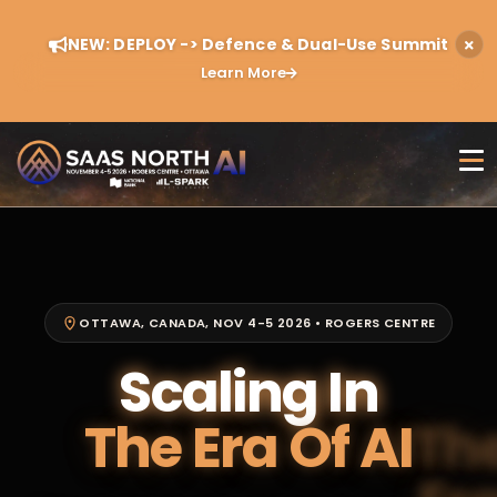
NEW: DEPLOY -> Defence & Dual-Use Summit
Learn More
OTTAWA, CANADA, NOV 4-5 2026 • ROGERS CENTRE
Scaling In
The Era Of AI