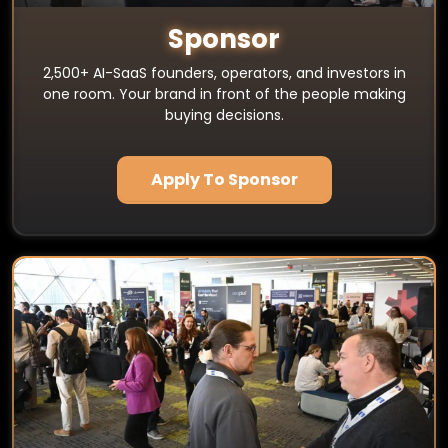
Sponsor
2,500+ AI-SaaS founders, operators, and investors in
one room. Your brand in front of the people making
buying decisions.
Apply To Sponsor