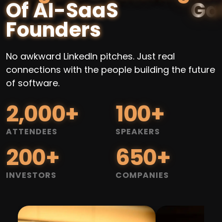
Of AI-SaaS
Founders
No awkward LinkedIn pitches. Just real
connections with the people building the future
of software.
2,000
+
100
+
ATTENDEES
SPEAKERS
200
+
650
+
INVESTORS
COMPANIES