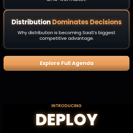
Distribution
Dominates Decisions
Why distribution is becoming SaaS’s biggest
competitive advantage.
Explore Full Agenda
INTRODUCING
DEPLOY