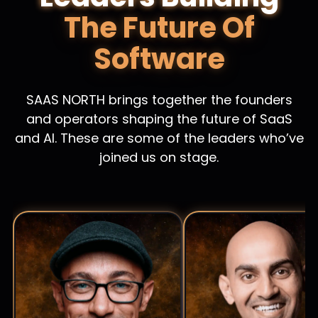
The Future Of
Software
SAAS NORTH brings together the founders
and operators shaping the future of SaaS
and AI. These are some of the leaders who’ve
joined us on stage.