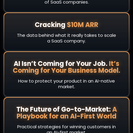
of SaaS companies.
Cracking
$10M ARR
The data behind what it really takes to scale
a SaaS company.
AI Isn’t Coming for Your Job.
It’s
Coming for Your Business Model.
How to protect your product in an AI-native
market.
The Future of Go-to-Market:
A
Playbook for an AI-First World
Practical strategies for winning customers in
an AI-first market.