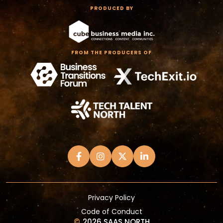
PRODUCED BY
FROM THE PRODUCERS OF
Privacy Policy
Code of Conduct
©
2026 SAAS NORTH