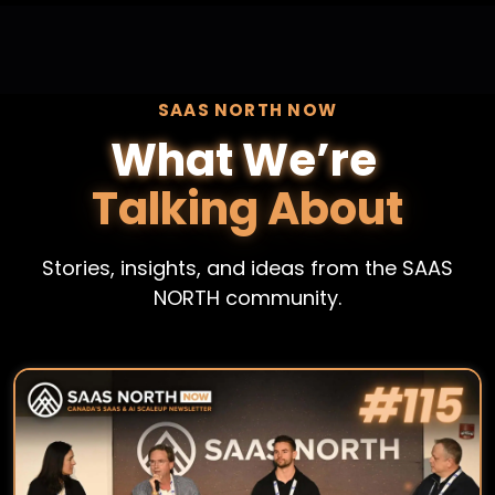
SAAS NORTH NOW
What We’re
Talking About
Stories, insights, and ideas from the SAAS
NORTH community.