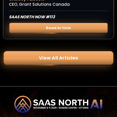
CEO, Grant Solutions Canada
SAAS NORTH NOW #113
Read Article
View All Articles