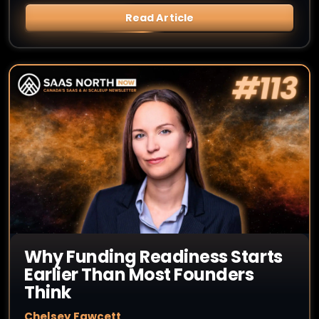
Read Article
Why Funding Readiness Starts
Earlier Than Most Founders
Think
Chelsey Fawcett