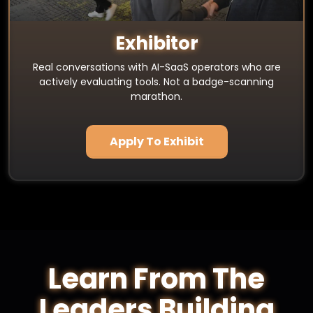
Exhibitor
Real conversations with AI-SaaS operators who are
actively evaluating tools. Not a badge-scanning
marathon.
Apply To Exhibit
Learn From The
Leaders Building