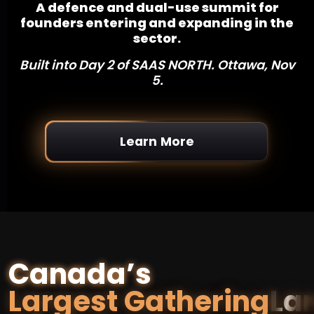
A defence and dual-use summit for
founders entering and expanding in the
sector.
Built into Day 2 of SAAS NORTH. Ottawa, Nov
5.
Learn More
Canada’s
Largest Gathering