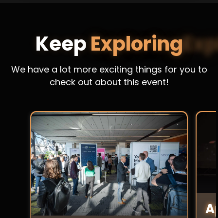
Keep
Exploring
We have a lot more exciting things for you to
check out about this event!
A