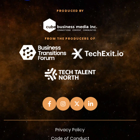
PRODUCED BY
FROM THE PRODUCERS OF
Privacy Policy
Code of Conduct