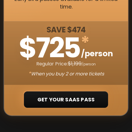
time.
SAVE $474
$725
*
/person
$1,199
Regular Price:
/person
*
When you buy 2 or more tickets
GET YOUR SAAS PASS