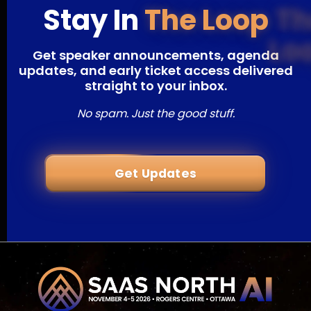
Stay In
The Loop
Get speaker announcements, agenda
updates, and early ticket access delivered
straight to your inbox.
No spam. Just the good stuff.
Get Updates