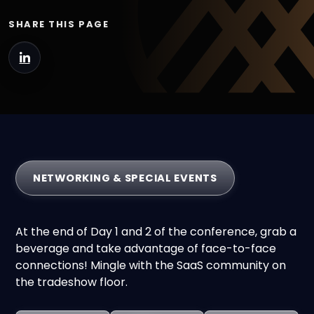
SHARE THIS PAGE
NETWORKING & SPECIAL EVENTS
At the end of Day 1 and 2 of the conference, grab a
beverage and take advantage of face-to-face
connections! Mingle with the SaaS community on
the tradeshow floor.