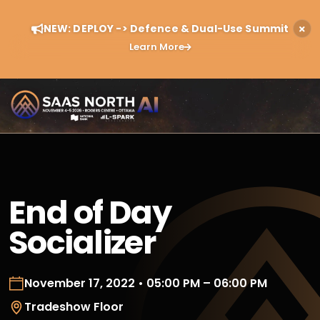
NEW: DEPLOY -> Defence & Dual-Use Summit
Learn More
End of Day
Socializer
November 17, 2022 • 05:00 PM – 06:00 PM
Tradeshow Floor