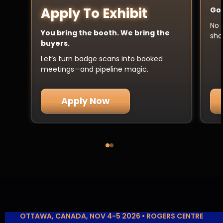
Apply To Exhibit
Got
No 
You bring the booth. We bring the
sha
buyers.
Let’s turn badge scans into booked
meetings—and pipeline magic.
Apply Now
OTTAWA, CANADA, NOV 4-5 2026 • ROGERS CENTRE