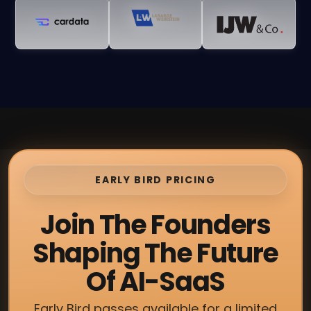
EARLY BIRD PRICING
Join The Founders
Shaping The Future
Of AI-SaaS
Early Bird passes available for a limited