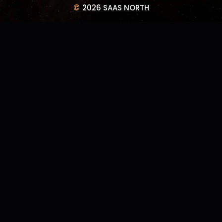
©
2026 SAAS NORTH